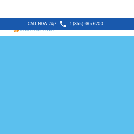
1 (855) 695 6700
CALL NOW 24/7