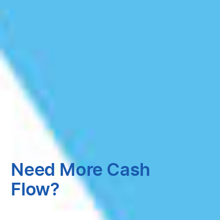
Need More Cash
Flow?