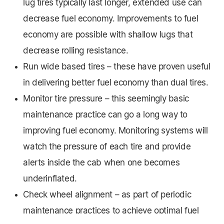
lug tires typically last longer, extended use can
decrease fuel economy. Improvements to fuel
economy are possible with shallow lugs that
decrease rolling resistance.
Run wide based tires – these have proven useful
in delivering better fuel economy than dual tires.
Monitor tire pressure – this seemingly basic
maintenance practice can go a long way to
improving fuel economy. Monitoring systems will
watch the pressure of each tire and provide
alerts inside the cab when one becomes
underinflated.
Check wheel alignment – as part of periodic
maintenance practices to achieve optimal fuel