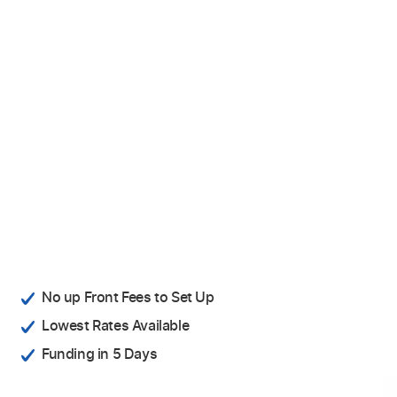
No up Front Fees to Set Up
Lowest Rates Available
Funding in 5 Days