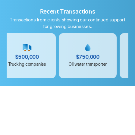
Recent Transactions
Transactions from clients showing our continued support
for growing businesses.
$600,000
$2.2M
IT staffing company
Oil rights owner
Slide 2 of 2.