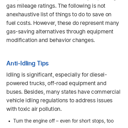
gas mileage ratings. The following is not
anexhaustive list of things to do to save on
fuel costs. However, these do represent many
gas-saving alternatives through equipment
modification and behavior changes.
Anti-Idling Tips
Idling is significant, especially for diesel-
powered trucks, off-road equipment and
buses. Besides, many states have commercial
vehicle idling regulations to address issues
with toxic air pollution.
Turn the engine off – even for short stops, too