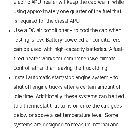
electric APU heater will keep the cab warm while
using approximately one quarter of the fuel that
is required for the diesel APU.
Use a DC air conditioner – to cool the cab when
resting is low. Battery-powered air conditioners
can be used with high-capacity batteries. A fuel-
fired heater works for comprehensive climate
control rather than leaving the truck idling.
Install automatic start/stop engine system – to
shut off engine trucks after a certain amount of
idle time. Additionally, these systems can be tied
to a thermostat that turns on once the cab goes
below or above a set temperature level. Some
systems are designed to measure internal and