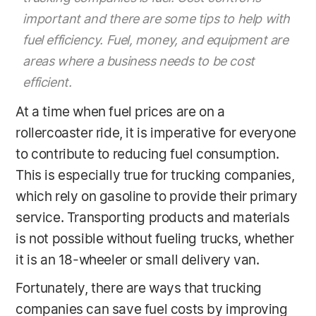
important and there are some tips to help with
fuel efficiency. Fuel, money, and equipment are
areas where a business needs to be cost
efficient.
At a time when fuel prices are on a
rollercoaster ride, it is imperative for everyone
to contribute to reducing fuel consumption.
This is especially true for trucking companies,
which rely on gasoline to provide their primary
service. Transporting products and materials
is not possible without fueling trucks, whether
it is an 18-wheeler or small delivery van.
Fortunately, there are ways that trucking
companies can save fuel costs by improving