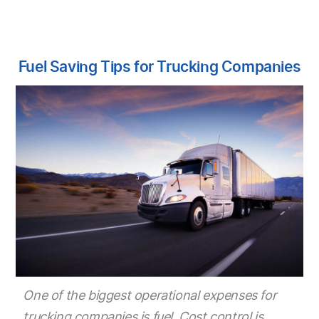
Fuel Saving Tips for Trucking Companies
One of the biggest operational expenses for
trucking companies is fuel. Cost control is