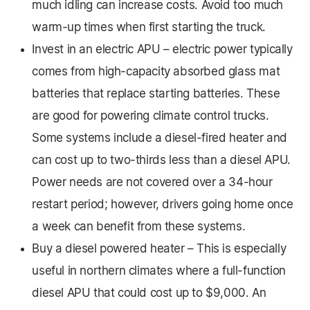
much idling can increase costs. Avoid too much
warm-up times when first starting the truck.
Invest in an electric APU – electric power typically
comes from high-capacity absorbed glass mat
batteries that replace starting batteries. These
are good for powering climate control trucks.
Some systems include a diesel-fired heater and
can cost up to two-thirds less than a diesel APU.
Power needs are not covered over a 34-hour
restart period; however, drivers going home once
a week can benefit from these systems.
Buy a diesel powered heater – This is especially
useful in northern climates where a full-function
diesel APU that could cost up to $9,000. An