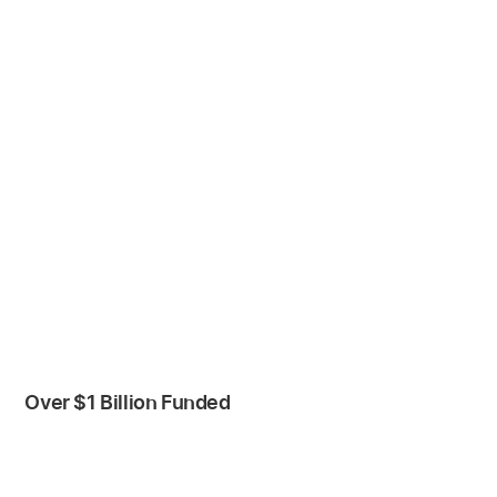
Over $1 Billion Funded