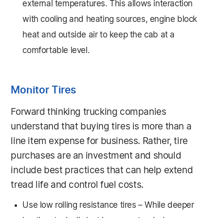
external temperatures. This allows interaction
with cooling and heating sources, engine block
heat and outside air to keep the cab at a
comfortable level.
Monitor Tires
Forward thinking trucking companies
understand that buying tires is more than a
line item expense for business. Rather, tire
purchases are an investment and should
include best practices that can help extend
tread life and control fuel costs.
Use low rolling resistance tires – While deeper