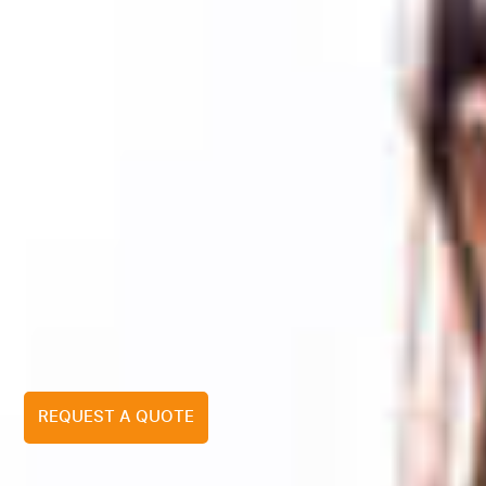
REQUEST A QUOTE