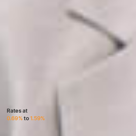
Rates at
0.69%
to
1.59%