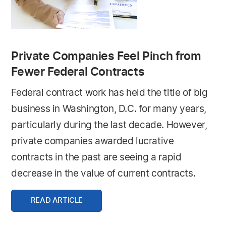
Private Companies Feel Pinch from
Fewer Federal Contracts
Federal contract work has held the title of big
business in Washington, D.C. for many years,
particularly during the last decade. However,
private companies awarded lucrative
contracts in the past are seeing a rapid
decrease in the value of current contracts.
READ ARTICLE