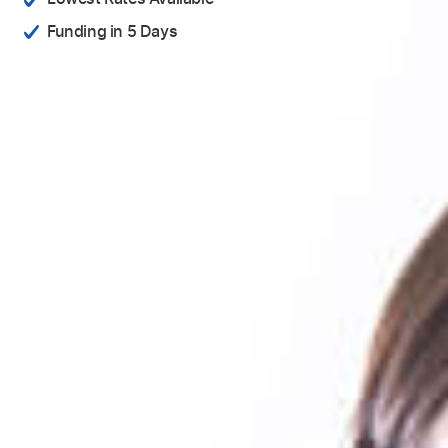
Funding in 5 Days