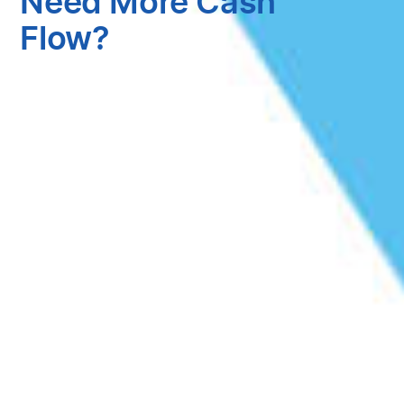
Need More Cash
Flow?