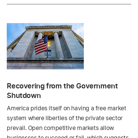
Recovering from the Government
Shutdown
America prides itself on having a free market
system where liberties of the private sector
prevail. Open competitive markets allow