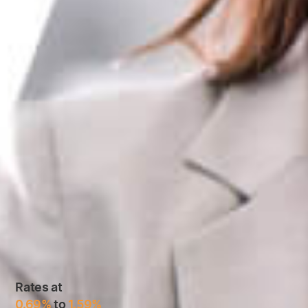
Rates at
0.69%
to
1.59%