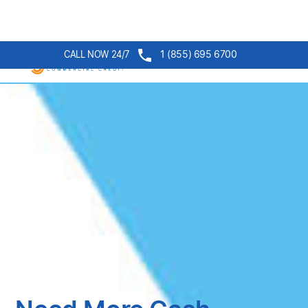
1 (855) 695 6700
CALL NOW 24/7