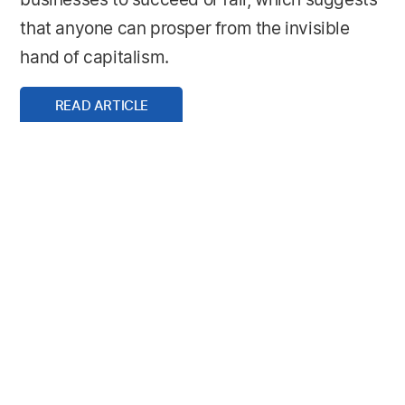
businesses to succeed or fail, which suggests
that anyone can prosper from the invisible
hand of capitalism.
READ ARTICLE