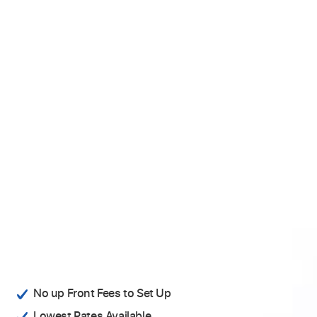
No up Front Fees to Set Up
Lowest Rates Available