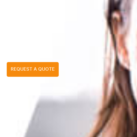
REQUEST A QUOTE