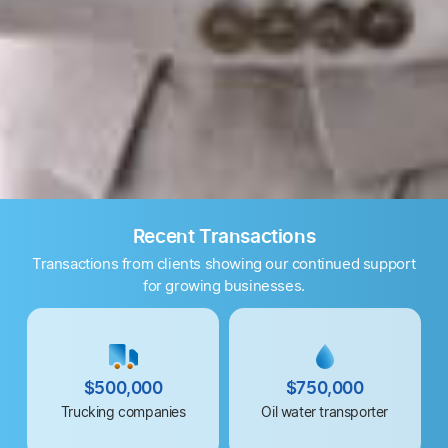
Recent Transactions
Transactions from clients showing our continued support
for growing businesses.
$500,000
$750,000
Trucking companies
Oil water transporter