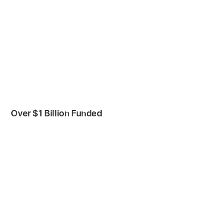
Over $1 Billion Funded