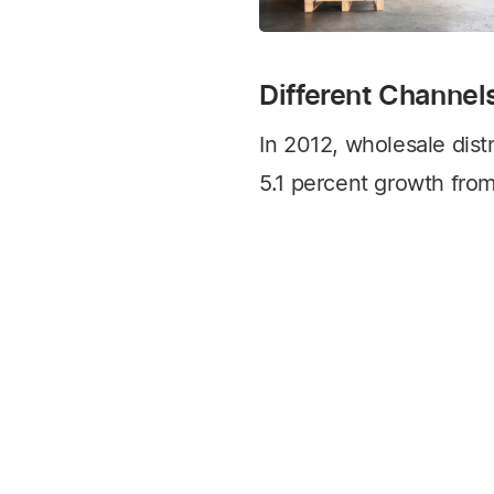
Different Channel
In 2012, wholesale distr
5.1 percent growth from
2013 Wholesale Distrib
by Modern Distributio
READ ARTICLE