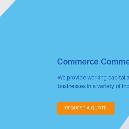
Commerce Commerc
We provide working capital 
businesses in a variety of ind
REQUEST A QUOTE