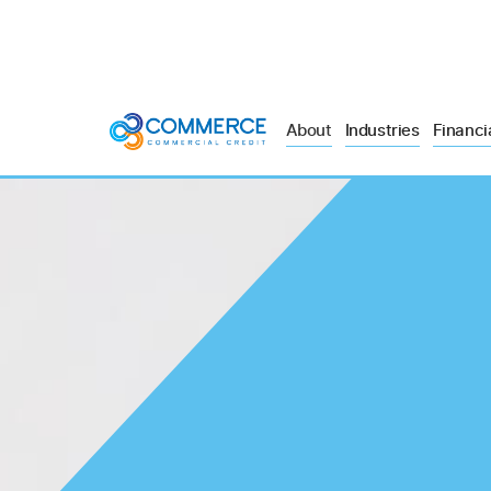
About
Industries
Financi