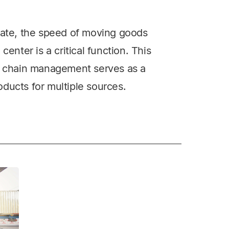
imate, the speed of moving goods
center is a critical function. This
ly chain management serves as a
ducts for multiple sources.