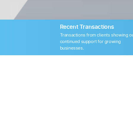
Recent Transactions
Transactions from clients showing o
continued support for growing
businesses.