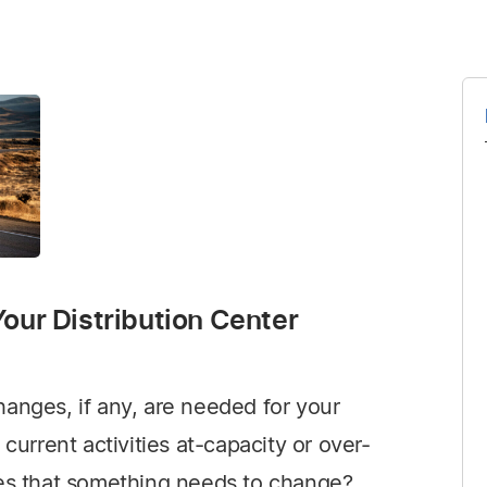
our Distribution Center
anges, if any, are needed for your
 current activities at-capacity or over-
tes that something needs to change?