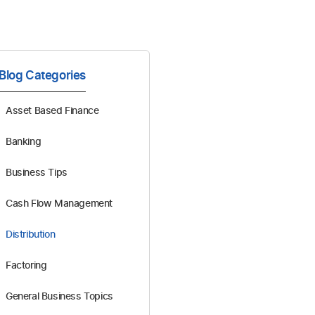
Blog Categories
Asset Based Finance
Banking
Business Tips
Cash Flow Management
Distribution
Factoring
General Business Topics