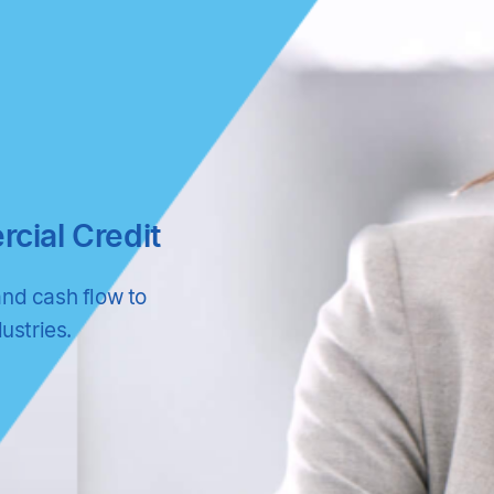
ial Credit
and cash flow to
ustries.