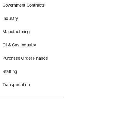
Government Contracts
Industry
Manufacturing
Oil & Gas Industry
Purchase Order Finance
Staffing
Transportation