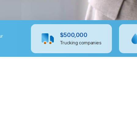
$500,000
ur
Trucking companies