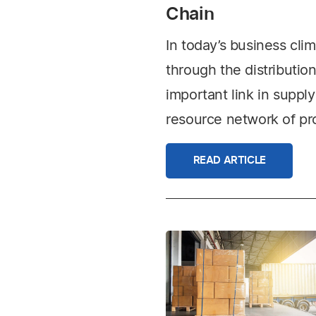
Chain
In today’s business cl
through the distribution 
important link in supp
resource network of pro
READ ARTICLE