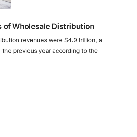
s of Wholesale Distribution
ibution revenues were $4.9 trillion, a
 the previous year according to the
ution Economic Trend Report released
n Management.