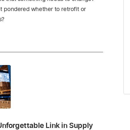
pondered whether to retrofit or
s?
Unforgettable Link in Supply