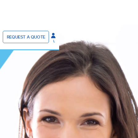
REQUEST A QUOTE
LOGIN