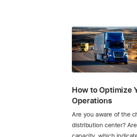
How to Optimize Y
Operations
Are you aware of the ch
distribution center? Are
capacity, which indica