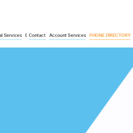
al Services
Blog
Contact
Account Services
PHONE DIRECTORY