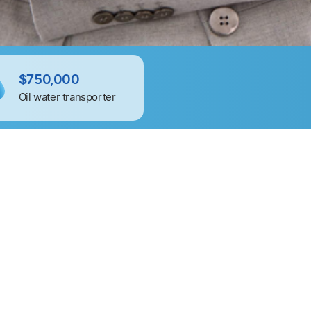
$750,000
$600,00
Oil water transporter
IT staffing 