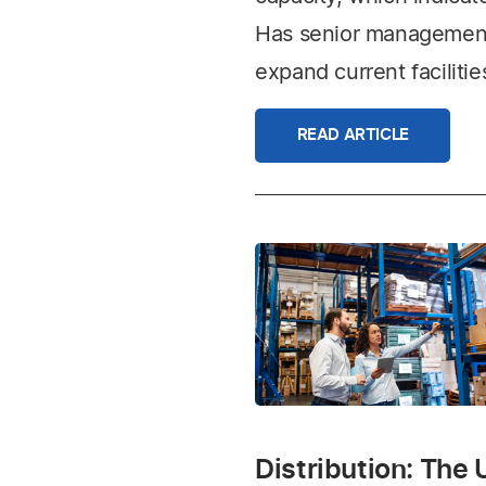
Has senior management 
expand current facilitie
READ ARTICLE
Distribution: The 